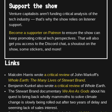
Support the show
Venture capitalists aren’t funding critical analysis of the
tech industry — that’s why the show relies on listener
support.
Become a supporter on Patreon
to ensure the show can
keep promoting critical tech perspectives. That will also
get you access to the Discord chat, a shoutout on the
show, some stickers, and more!
Links
Malcolm Harris wrote
a critical review
of John Markoff’s
Whole Earth: The Many Lives of Stewart Brand
.
Benjamin Kunkel also wrote
a critical review
of
Whole Earth
.
The Stewart Brand documentary
We Are As Gods
about his
quest to bring back wholly mammoths to solve climate
change is slowly being rolled out after two years of delay and
seeming lack of sales interest.