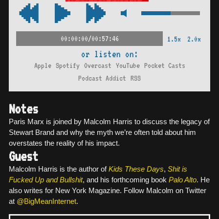
00:00:00/00:57:46
1.5x
2.0x
or listen on:
Apple
Spotify
Overcast
YouTube
Pocket Casts
Podcast Addict
RSS
Notes
Paris Marx is joined by Malcolm Harris to discuss the legacy of
Stewart Brand and why the myth we’re often told about him
overstates the reality of his impact.
Guest
Malcolm Harris is the author of
Kids These Days
,
Shit is
Fucked Up and Bullshit
, and his forthcoming book
Palo Alto
. He
also writes for New York Magazine. Follow Malcolm on Twitter
at
@BigMeanInternet
.