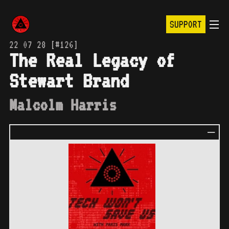
SUPPORT
22 07 28 [#126]
The Real Legacy of
Stewart Brand
Malcolm Harris