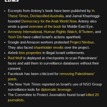
Excerpts from Antony’s book have been published by
In
These Times
,
Declassified Australia
, and Jamal Khashoggi-
founded
Democracy for the Arab World Now
. Antony also
wrote a good
overview of the book
for Middle East Eye.
Amnesty International
,
Human Rights Watch
,
B’Tselem
, and
Yesh Din
have called Israel’s actions apartheid.
Google and Amazon workers protested
Project Nimbus
.
They also faced
shareholder revolts
over the project.
Airbnb
lists properties
in illegal Israeli settlements.
Red Wolf
is deployed at checkpoints to scan Palestinians’
faces and add them to surveillance databases without their
consent.
Facebook has been criticized for
removing Palestinians’
posts
.
The
New York Times
reported on Israel’s use of NSO Group
surveillance tools for
diplomatic leverage
.
The Committee to Protect Journalists found Israel
killed 20
journalists
.