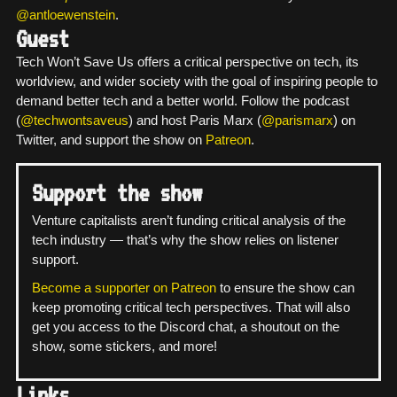
@antloewenstein
.
Guest
Tech Won’t Save Us offers a critical perspective on tech, its
worldview, and wider society with the goal of inspiring people to
demand better tech and a better world. Follow the podcast
(
@techwontsaveus
) and host Paris Marx (
@parismarx
) on
Twitter, and support the show on
Patreon
.
Support the show
Venture capitalists aren’t funding critical analysis of the
tech industry — that’s why the show relies on listener
support.
Become a supporter on Patreon
to ensure the show can
keep promoting critical tech perspectives. That will also
get you access to the Discord chat, a shoutout on the
show, some stickers, and more!
Links