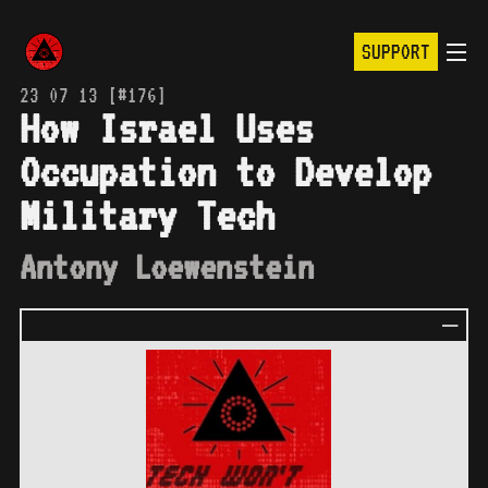
SUPPORT
23 07 13 [#176]
How Israel Uses
Occupation to Develop
Military Tech
Antony Loewenstein