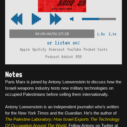
00:00:00/01:17:18
1.5x
2.0x
or listen on:
Apple
Spotify
Overcast
YouTube
Pocket Casts
Podcast Addict
RSS
Notes
Paris Marx is joined by Antony Loewenstein to discuss how the
Israeli weapons industry tests new military technologies on
occupied Palestinians before selling them internationally.
Antony Loewenstein is an independent journalist who’s written
for the
New York Times
and the
Guardian
. He’s the author of
The Palestine Laboratory: How Israel Exports The Technology
Of Occupation Around The World
. Follow Antony on Twitter at