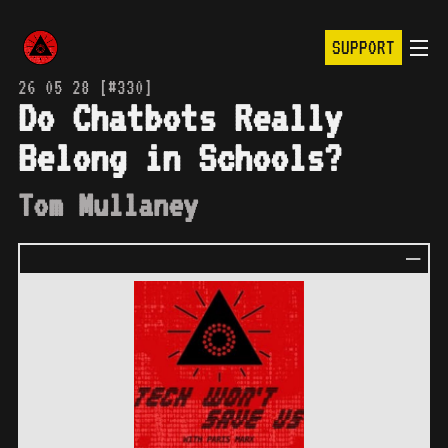
SUPPORT
26 05 28 [#330]
Do Chatbots Really
Belong in Schools?
Tom Mullaney