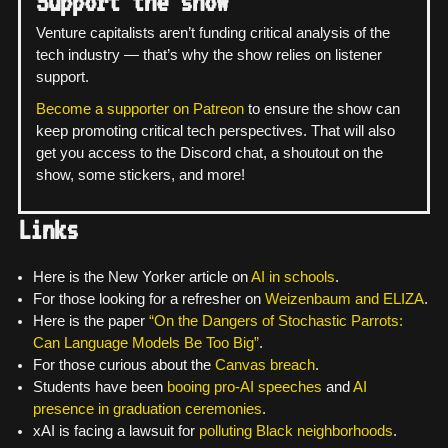
Support the show
Venture capitalists aren’t funding critical analysis of the
tech industry — that’s why the show relies on listener
support.
Become a supporter on Patreon
to ensure the show can
keep promoting critical tech perspectives. That will also
get you access to the Discord chat, a shoutout on the
show, some stickers, and more!
Links
Here is the New Yorker article on
AI in schools
.
For those looking for a refresher on
Weizenbaum and ELIZA
.
Here is the paper
“On the Dangers of Stochastic Parrots:
Can Language Models Be Too Big”
.
For those curious about the
Canvas breach
.
Students have been
booing pro-AI speeches
and
AI
presence in graduation ceremonies
.
xAI is facing a lawsuit for
polluting Black neighborhoods
.