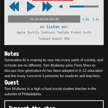
00:00:00/00:54:43
1.5x
2.0x
or listen on:
Apple
Spotify
Overcast
YouTube
Pocket Casts
Podcast Addict
RSS
Notes
Generative AI is making its way into many parts of society, and
schools are no different. Tom Mullaney joins Paris Marx to
discuss how generative AI has been adopted in K-12 education
and the many concerns it presents for students and teachers.
Guest
Tom Mullaney is a high school social studies teacher in the
suburbs of Philadelphia.