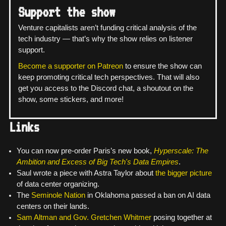
Support the show
Venture capitalists aren’t funding critical analysis of the
tech industry — that’s why the show relies on listener
support.
Become a supporter on Patreon
to ensure the show can
keep promoting critical tech perspectives. That will also
get you access to the Discord chat, a shoutout on the
show, some stickers, and more!
Links
You can now pre-order Paris’s new book,
Hyperscale: The
Ambition and Excess of Big Tech's Data Empires
.
Saul wrote a piece with Astra Taylor about
the bigger picture
of data center organizing.
The
Seminole Nation
in Oklahoma passed a ban on AI data
centers on their lands.
Sam Altman and Gov. Gretchen Whitmer
posing together at