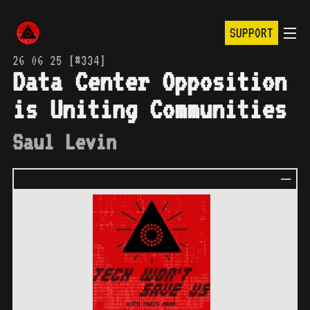
SUPPORT
26 06 25 [#334]
Data Center Opposition
is Uniting Communities
Saul Levin