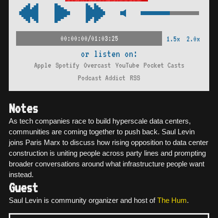
00:00:00/01:03:25
1.5x
2.0x
or listen on:
Apple
Spotify
Overcast
YouTube
Pocket Casts
Podcast Addict
RSS
Notes
As tech companies race to build hyperscale data centers,
communities are coming together to push back. Saul Levin
joins Paris Marx to discuss how rising opposition to data center
construction is uniting people across party lines and prompting
broader conversations around what infrastructure people want
instead.
Guest
Saul Levin is community organizer and host of
The Hum
.