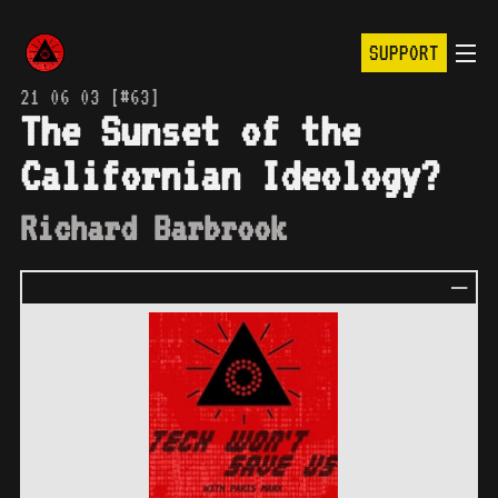
SUPPORT
21 06 03 [#63]
The Sunset of the
Californian Ideology?
Richard Barbrook