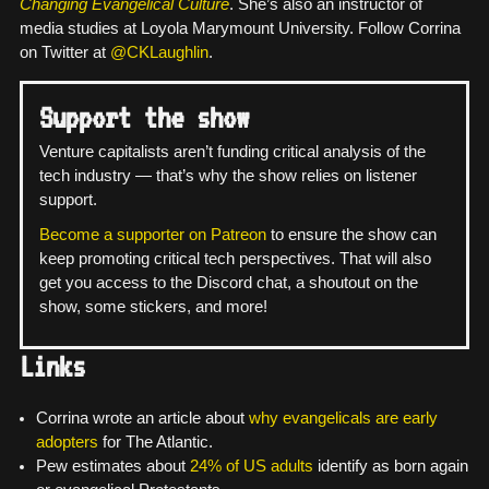
Changing Evangelical Culture
. She’s also an instructor of
media studies at Loyola Marymount University. Follow Corrina
on Twitter at
@CKLaughlin
.
Support the show
Venture capitalists aren’t funding critical analysis of the
tech industry — that’s why the show relies on listener
support.
Become a supporter on Patreon
to ensure the show can
keep promoting critical tech perspectives. That will also
get you access to the Discord chat, a shoutout on the
show, some stickers, and more!
Links
Corrina wrote an article about
why evangelicals are early
adopters
for The Atlantic.
Pew estimates about
24% of US adults
identify as born again