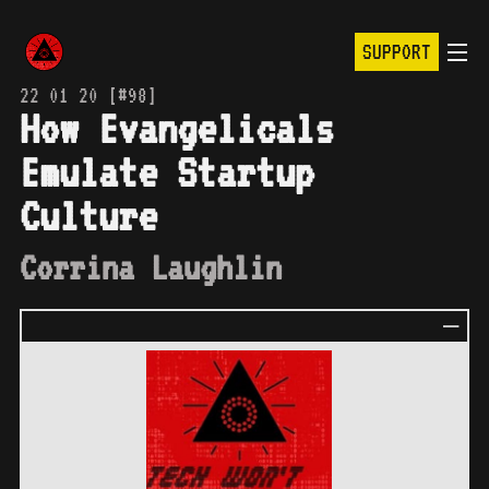
SUPPORT
22 01 20 [#98]
How Evangelicals
Emulate Startup
Culture
Corrina Laughlin