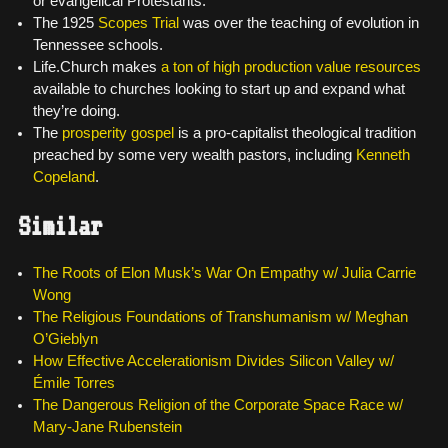
or evangelical Protestants.
The 1925
Scopes Trial
was over the teaching of evolution in
Tennessee schools.
Life.Church makes
a ton of high production value resources
available to churches looking to start up and expand what
they’re doing.
The
prosperity gospel
is a pro-capitalist theological tradition
preached by some very wealth pastors, including
Kenneth
Copeland
.
Similar
The Roots of Elon Musk’s War On Empathy w/ Julia Carrie
Wong
The Religious Foundations of Transhumanism w/ Meghan
O’Gieblyn
How Effective Accelerationism Divides Silicon Valley w/
Émile Torres
The Dangerous Religion of the Corporate Space Race w/
Mary-Jane Rubenstein