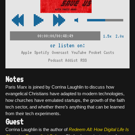
00:00:00/00:48:49
1.5x
2.0x
or listen on:
Apple
Spotify
Overcast
YouTube
Pocket Casts
Podcast Addict
RSS
Notes
Paris Marx is joined by Corrina Laughlin to discuss how
evangelical Christians have adapted to modern technologies,
how churches have emulated startups, the growth of the faith
tech sector, and whether there’s anything that can be learned
from their tech experiments.
Guest
Corrina Laughlin is the author of
Redeem All: How Digital Life Is