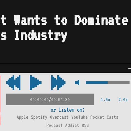
t Wants to Dominate
s Industry
1.5x
2.0x
00:00:00/00:54:30
or listen on:
Apple
Spotify
Overcast
YouTube
Pocket Casts
Podcast Addict
RSS