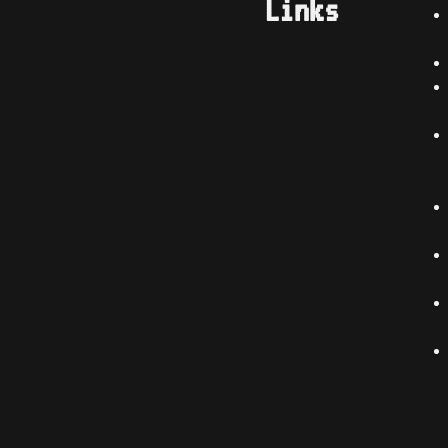
Links