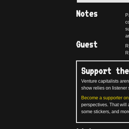
Notes
P
c
s
a
Guest
R
R
Support the
Venture capitalists aren
show relies on listener 
Become a supporter on
perspectives. That will
some stickers, and mor