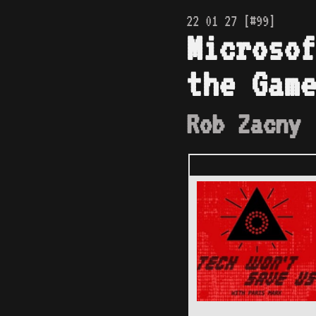
22 01 27 [#99]
Microsof
the Game
Rob Zacny