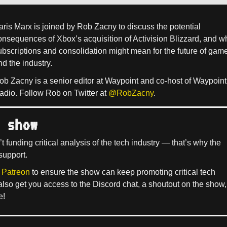
aris Marx is joined by Rob Zacny to discuss the potential
onsequences of Xbox’s acquisition of Activision Blizzard, and w
ubscriptions and consolidation might mean for the future of gam
nd the industry.
ob Zacny is a senior editor at Waypoint and co-host of Waypoint
adio. Follow Rob on Twitter at
@RobZacny
.
 show
’t funding critical analysis of the tech industry — that’s why the
support.
 Patreon
to ensure the show can keep promoting critical tech
 also get you access to the Discord chat, a shoutout on the show,
e!