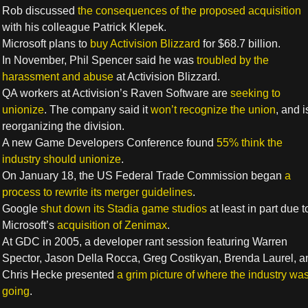
Rob discussed
the consequences of the proposed acquisition
with his colleague Patrick Klepek.
Microsoft plans to
buy Activision Blizzard
for $68.7 billion.
In November, Phil Spencer said he was
troubled by the
harassment and abuse
at Activision Blizzard.
QA workers at Activision’s Raven Software are
seeking to
unionize
. The company said it
won’t recognize the union
, and i
reorganizing the division.
A new Game Developers Conference found
55% think the
industry should unionize
.
On January 18, the US Federal Trade Commission began
a
process to rewrite its merger guidelines
.
Google
shut down its Stadia game studios
at least in part due t
Microsoft’s
acquisition of Zenimax
.
At GDC in 2005, a developer rant session featuring Warren
Spector, Jason Della Rocca, Greg Costikyan, Brenda Laurel, a
Chris Hecke presented
a grim picture of where the industry wa
going
.