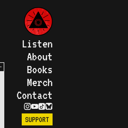
Listen
About
Books
Merch
Contact
SUPPORT